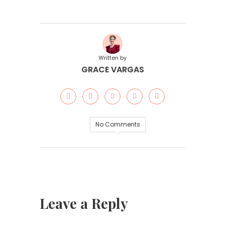
Written by
GRACE VARGAS
No Comments
Leave a Reply