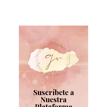
Suscríbete a
Nuestra
Plataforma