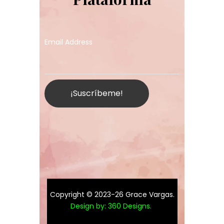
Email Address
Copyright © 2023-26 Grace Vargas.
Design by:
360 Designs
.