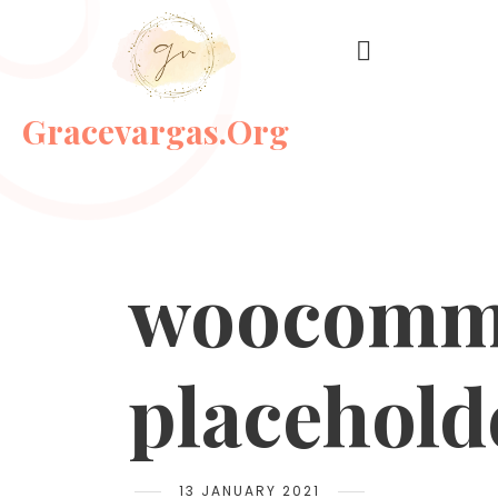
Gracevargas.org
woocomm
placehold
13 JANUARY 2021