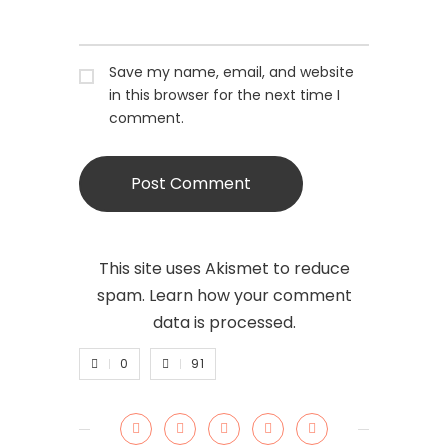
Save my name, email, and website
in this browser for the next time I
comment.
This site uses Akismet to reduce
spam.
Learn how your comment
data is processed.
0
91