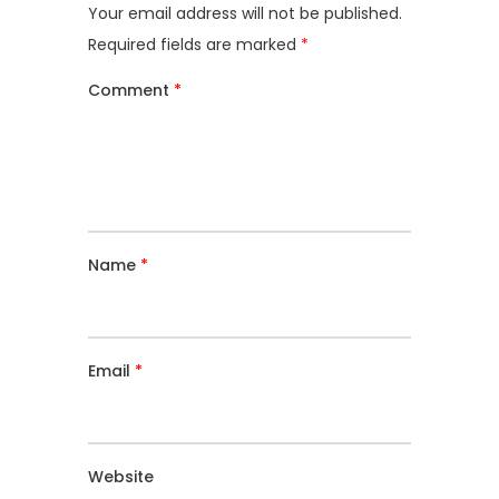
Your email address will not be published.
Required fields are marked
*
Comment
*
Name
*
Email
*
Website