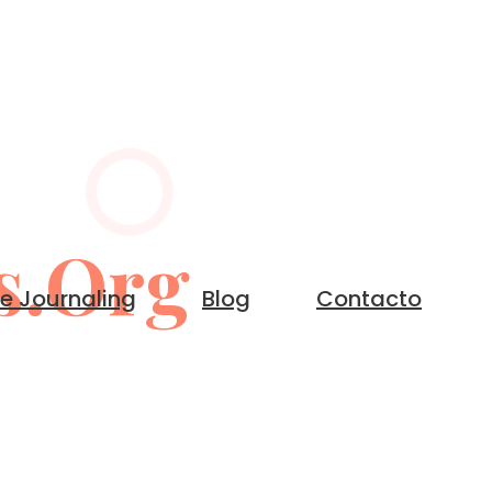
s.org
le Journaling
Blog
Contacto