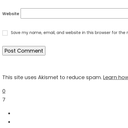
Website
Save my name, email, and website in this browser for the
This site uses Akismet to reduce spam.
Learn ho
0
7