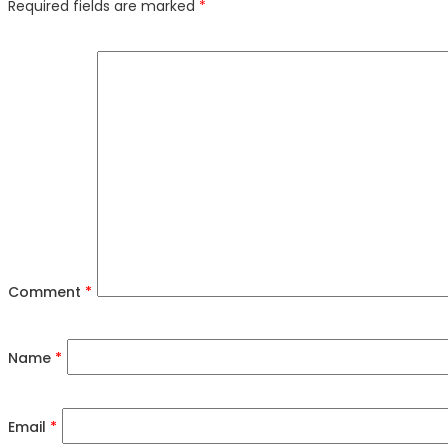
Required fields are marked
*
Comment
*
Name
*
Email
*