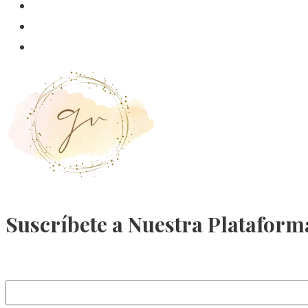
Suscríbete a Nuestra Plataform
Email Address