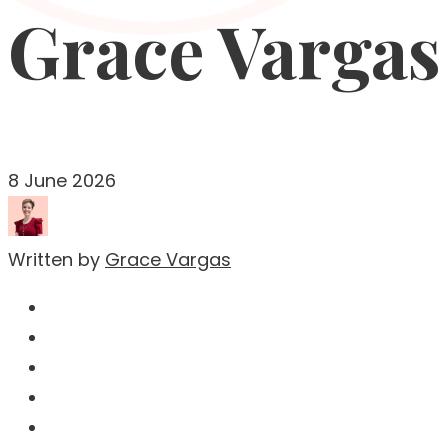
Grace Vargas
8 June 2026
Written by
Grace Vargas