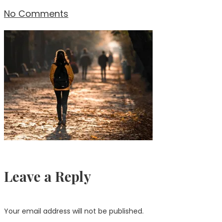
No Comments
Leave a Reply
Your email address will not be published.