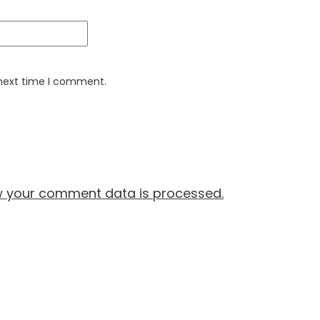
 next time I comment.
w your comment data is processed.