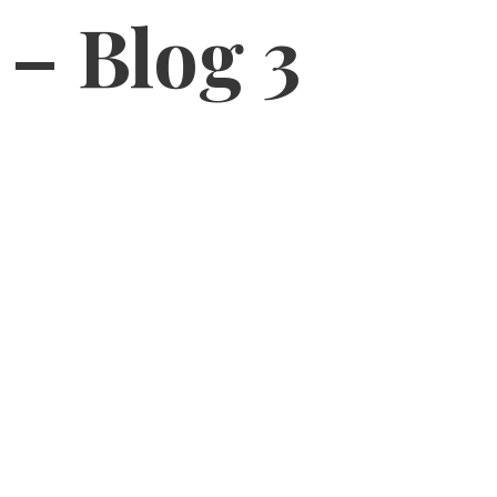
 – Blog 3