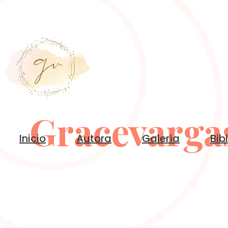
Gracevarga
Inicio
Autora
Galería
Bib