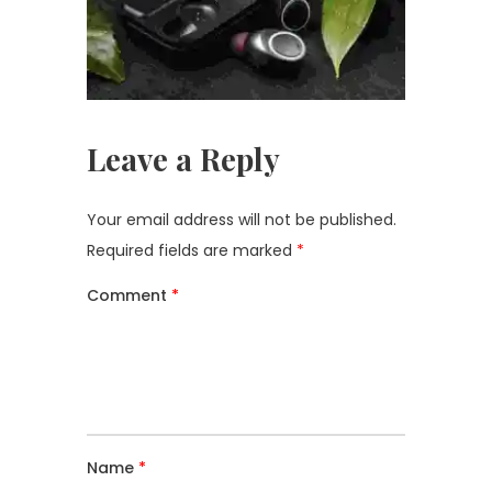
Leave a Reply
Your email address will not be published.
Required fields are marked
*
Comment
*
Name
*