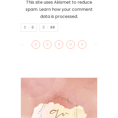
This site uses Akismet to reduce
spam.
Learn how your comment
data is processed.
0
88