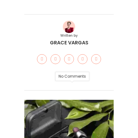
Written by
GRACE VARGAS
No Comments