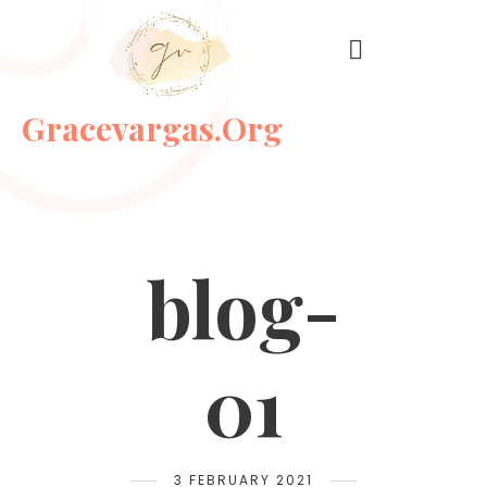
Gracevargas.org
blog-
01
3 FEBRUARY 2021