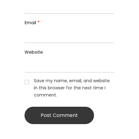
Email
*
Website
Save my name, email, and website
in this browser for the next time I
comment.