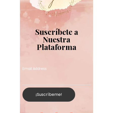
Suscríbete a
Nuestra
Plataforma
Email Address