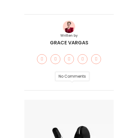
Written by
GRACE VARGAS
No Comments