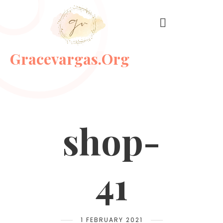
Gracevargas.org
shop-
41
1 FEBRUARY 2021