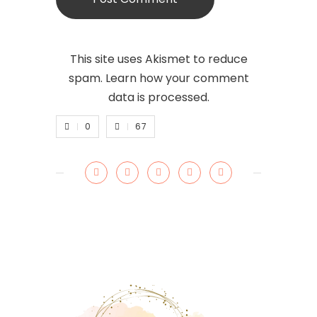
This site uses Akismet to reduce
spam.
Learn how your comment
data is processed.
0
67