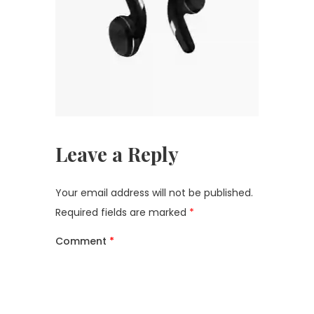
Leave a Reply
Your email address will not be published.
Required fields are marked
*
Comment
*