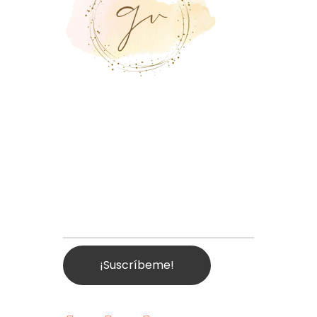
Suscríbete a
Nuestra
Plataforma
Email Address