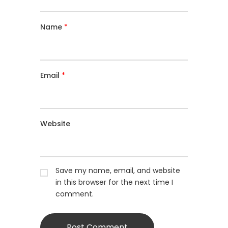
Name
*
Email
*
Website
Save my name, email, and website
in this browser for the next time I
comment.