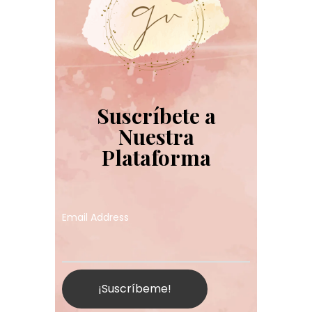
Suscríbete a
Nuestra
Plataforma
Email Address