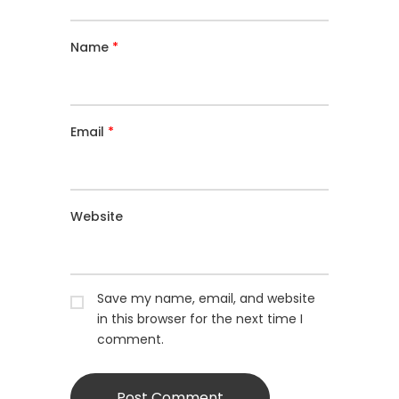
Name
*
Email
*
Website
Save my name, email, and website
in this browser for the next time I
comment.