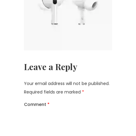
Leave a Reply
Your email address will not be published.
Required fields are marked
*
Comment
*