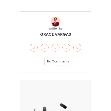
Written by
GRACE VARGAS
No Comments