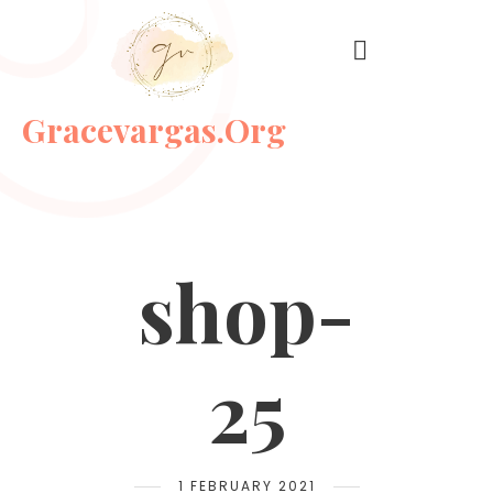
Gracevargas.org
shop-
25
1 FEBRUARY 2021