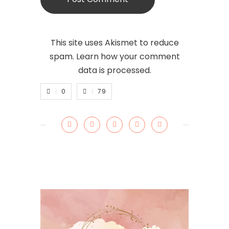
This site uses Akismet to reduce
spam.
Learn how your comment
data is processed.
0
79