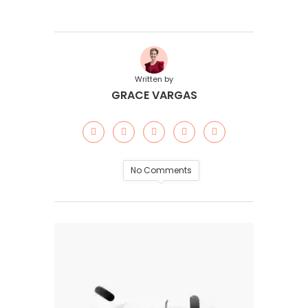
Written by
GRACE VARGAS
No Comments