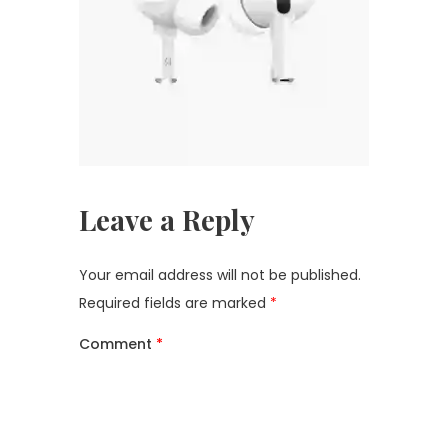
Leave a Reply
Your email address will not be published.
Required fields are marked
*
Comment
*