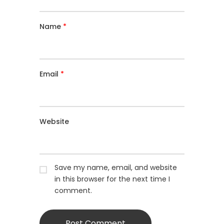
Name
*
Email
*
Website
Save my name, email, and website
in this browser for the next time I
comment.