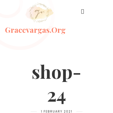
Gracevargas.org
shop-
24
1 FEBRUARY 2021