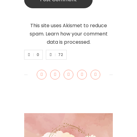
This site uses Akismet to reduce
spam.
Learn how your comment
data is processed.
0
72