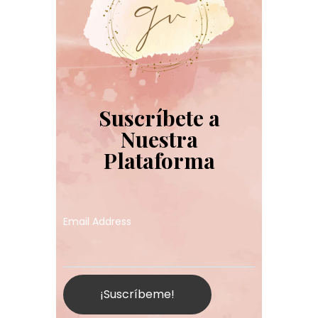
Suscríbete a
Nuestra
Plataforma
Email Address