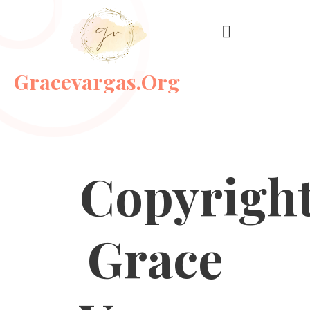
Gracevargas.org
Copyrigh
Grace