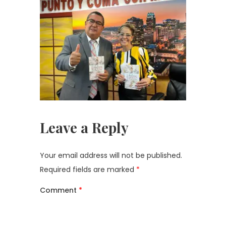
Leave a Reply
Your email address will not be published.
Required fields are marked
*
Comment
*