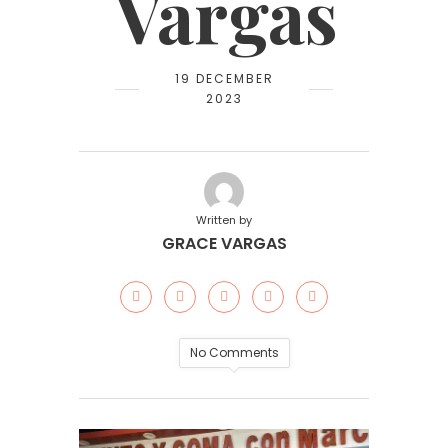
Vargas
19 DECEMBER
2023
Written by
GRACE VARGAS
No Comments