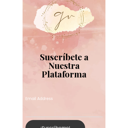
Suscríbete a
Nuestra
Plataforma
Email Address