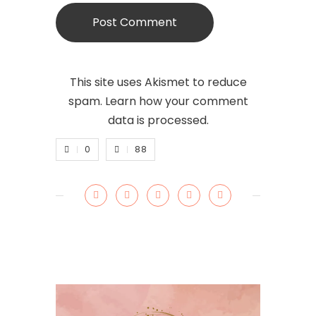
This site uses Akismet to reduce
spam.
Learn how your comment
data is processed.
0
88