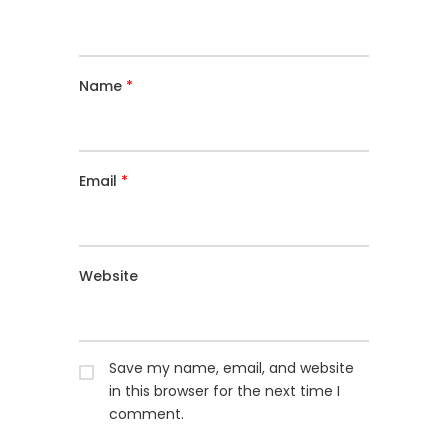
Name
*
Email
*
Website
Save my name, email, and website
in this browser for the next time I
comment.