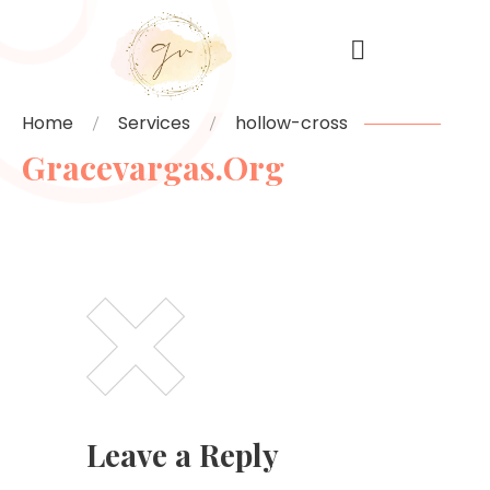
Home
Services
hollow-cross
Gracevargas.org
Leave a Reply