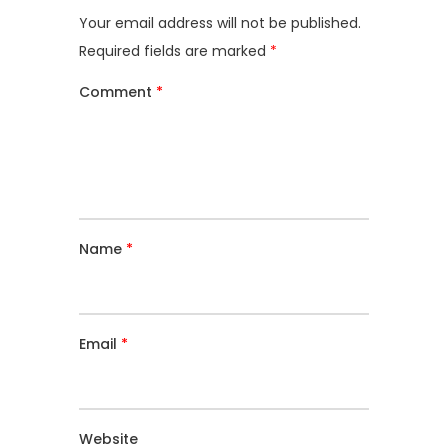
Your email address will not be published.
Required fields are marked
*
Comment
*
Name
*
Email
*
Website