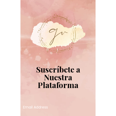
Suscríbete a
Nuestra
Plataforma
Email Address