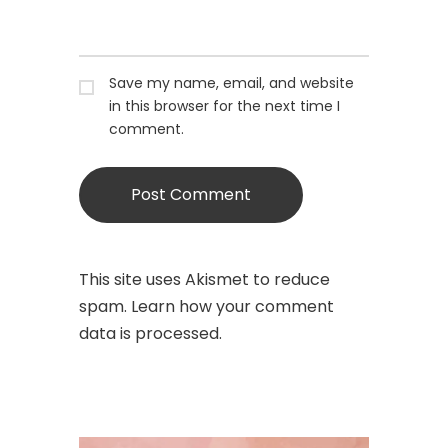
Save my name, email, and website
in this browser for the next time I
comment.
This site uses Akismet to reduce
spam.
Learn how your comment
data is processed.