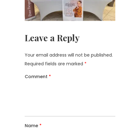
Leave a Reply
Your email address will not be published.
Required fields are marked
*
Comment
*
Name
*