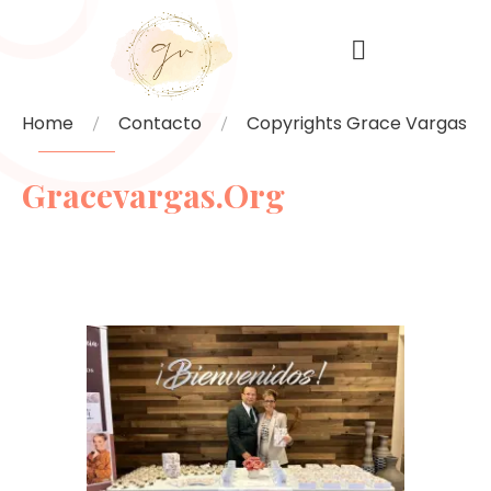
Home
Contacto
Copyrights Grace Vargas
Gracevargas.org