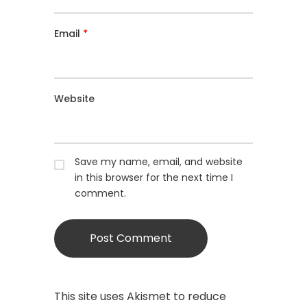
Email
*
Website
Save my name, email, and website
in this browser for the next time I
comment.
This site uses Akismet to reduce