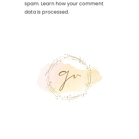
spam.
Learn how your comment
data is processed.
Suscríbete a
Nuestra
Plataforma