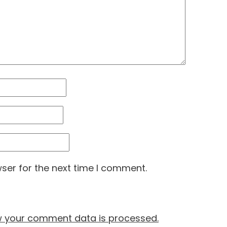
ser for the next time I comment.
w your comment data is processed.