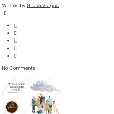
Written by
Grace Vargas
No Comments