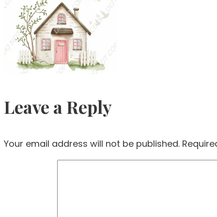
Leave a Reply
Your email address will not be published.
Require