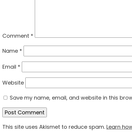
Comment
*
Name
*
Email
*
Website
Save my name, email, and website in this brow
This site uses Akismet to reduce spam.
Learn ho