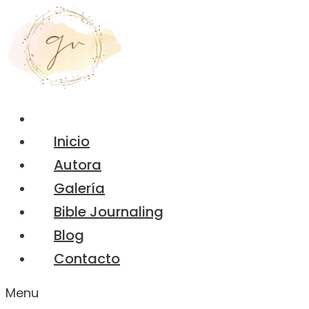
Inicio
Autora
Galería
Bible Journaling
Blog
Contacto
Menu