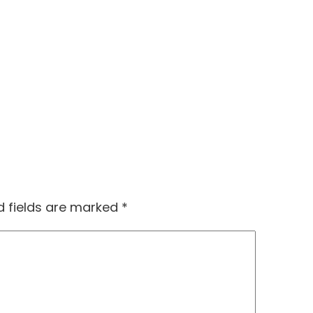
d fields are marked
*