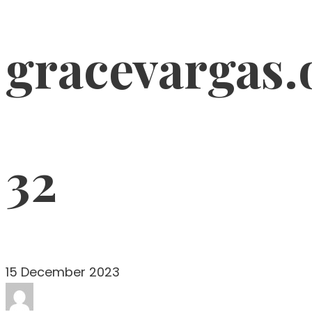
gracevargas.
32
15 December 2023