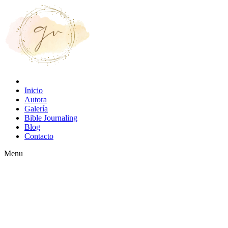
Inicio
Autora
Galería
Bible Journaling
Blog
Contacto
Menu