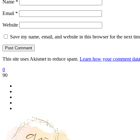
Name
*
Email
*
Website
Save my name, email, and website in this browser for the next ti
This site uses Akismet to reduce spam.
Learn how your comment data 
0
90