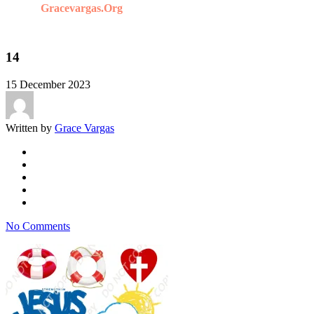
Gracevargas.org
14
15 December 2023
Written by
Grace Vargas
No Comments