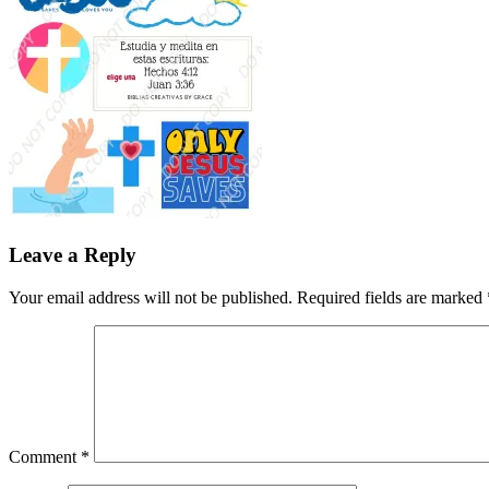
Leave a Reply
Your email address will not be published.
Required fields are marked
Comment
*