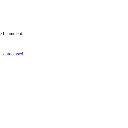
me I comment.
is processed.